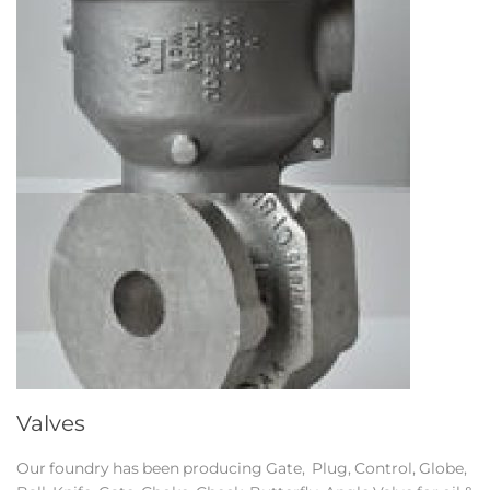
Valves
Our foundry has been producing Gate, Plug, Control, Globe,