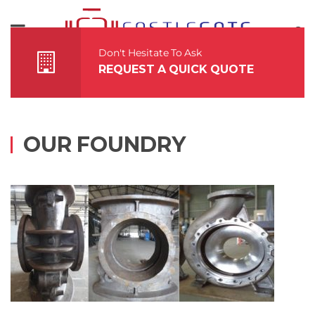
About Us
Accreditations
Don't Hesitate To Ask
REQUEST A QUICK QUOTE
Offerings
Infrastructure
OUR FOUNDRY
Grades
Contact Us