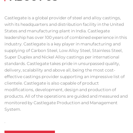
Castlegate is a global provider of steel and alloy castings,
with its headquarters and distribution facility in the United
States and manufacturing plant in India. Castlegate
leadership has over 100 years of combined experience in this
industry. Castlegate is a key player in manufacturing and
supplying of Carbon Steel, Low Alloy Steel, Stainless Steel,
Super Duplex and Nickel Alloy castings per international
standards. Castlegate takes pride in unsurpassed quality,
delivery, scalability and above all, being the most cost-
effective castings provider supporting an impressive list of
clientele. Castlegate is also capable of product
modifications, development, design and production of
products. All of the operations are guided and measured and
monitored by Castlegate Production and Management
System.
.