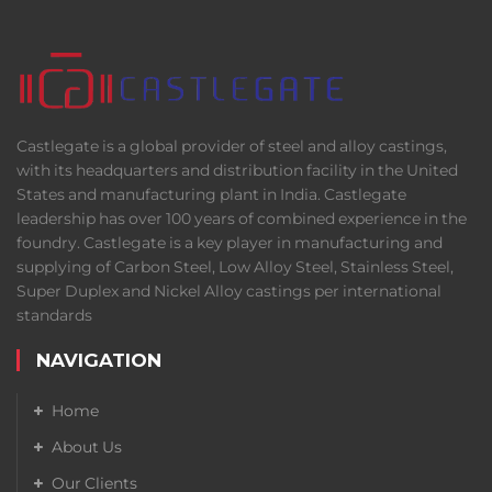
Castlegate is a global provider of steel and alloy castings,
with its headquarters and distribution facility in the United
States and manufacturing plant in India. Castlegate
leadership has over 100 years of combined experience in the
foundry. Castlegate is a key player in manufacturing and
supplying of Carbon Steel, Low Alloy Steel, Stainless Steel,
Super Duplex and Nickel Alloy castings per international
standards
NAVIGATION
Home
About Us
Our Clients