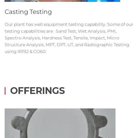
Casting Testing
Our plant has well equipment testing capability. Some of our
testing capabilities are Sand Test, Wet Analysis, PMI,
Spectro Analysis, Hardness Test, Tensile, Impact, Micro
Structure Analysis, MPT, DPT, UT, and Radiographic Testing
using IR192 & CO60.
OFFERINGS