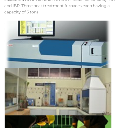
and IBR. Three heat treatment furnaces each having a
capacity of 5 tons.