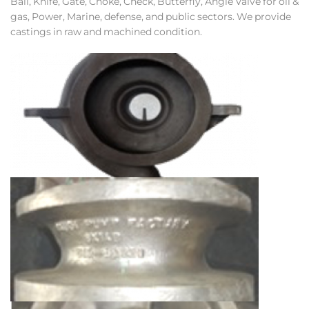
Ball, Knife, Gate, Choke, Check, Butterfly, Angle Valve for oil &
gas, Power, Marine, defense, and public sectors. We provide
castings in raw and machined condition.