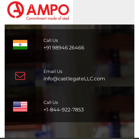
Call Us
+91 98946 26466
Email Us
info@castlegateLLC.com
Call Us
+1-844-922-7853