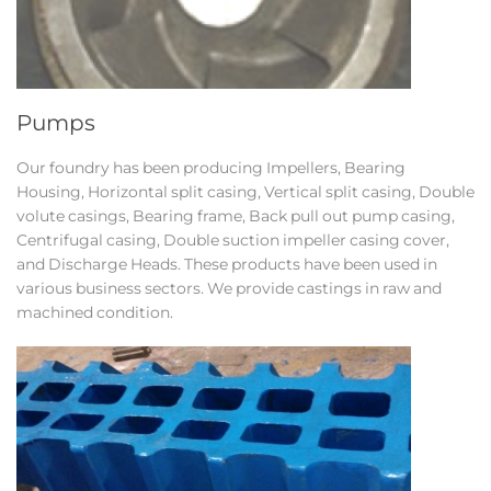
Pumps
Our foundry has been producing Impellers, Bearing
Housing, Horizontal split casing, Vertical split casing, Double
volute casings, Bearing frame, Back pull out pump casing,
Centrifugal casing, Double suction impeller casing cover,
and Discharge Heads. These products have been used in
various business sectors. We provide castings in raw and
machined condition.