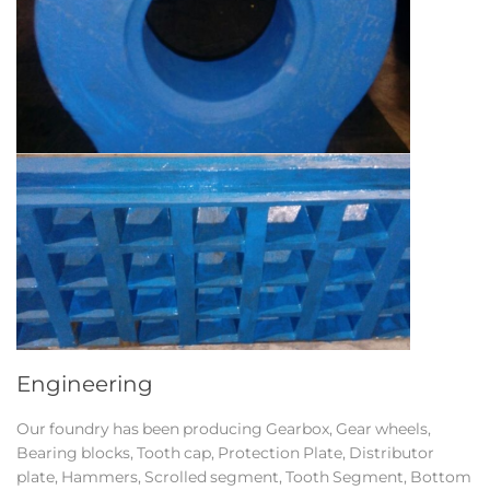
Engineering
Our foundry has been producing Gearbox, Gear wheels,
Bearing blocks, Tooth cap, Protection Plate, Distributor
plate, Hammers, Scrolled segment, Tooth Segment, Bottom