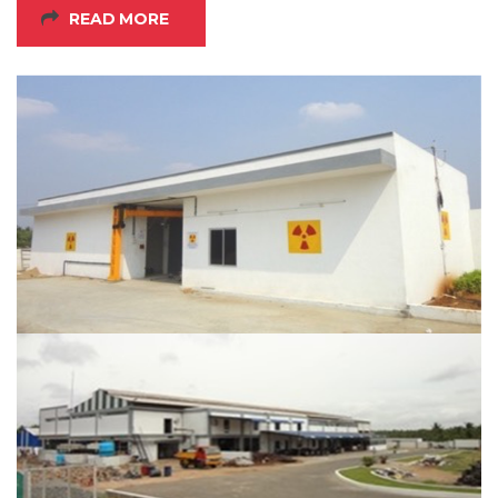
READ MORE