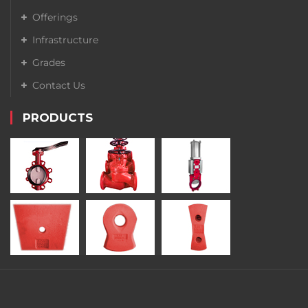
Offerings
Infrastructure
Grades
Contact Us
PRODUCTS