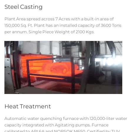
Steel Casting
Plant Area spread across 7 Acres with a built-in area of
150,000 Sq. Ft. Plant has an installed capacity of 3600 Tons
per annum. Single Piece Weight of 2100 Kgs.
Heat Treatment
Automatic water quenching furnace with 120,000-liter water
capacity integrated with Agitating pumps. Furnace
calibrated to API 6A and NORSOK M650. Certified by TUV