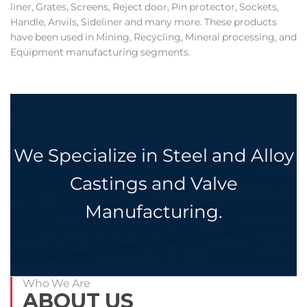
liner, Grates, Screens, Reject door, Pin protector, Sockets,
Handle, Anvils, Sideliner and many more. These products
have been used in Mining, Recycling, Mineral processing, and
Equipment manufacturing segments.
We Specialize in Steel and Alloy
Castings and Valve
Manufacturing.
Who We Are
ABOUT US